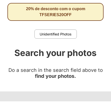
20% de desconto com o cupom
TFSERIES20OFF
Unidentified Photos
Search your photos
Do a search in the search field above to
find your photos.