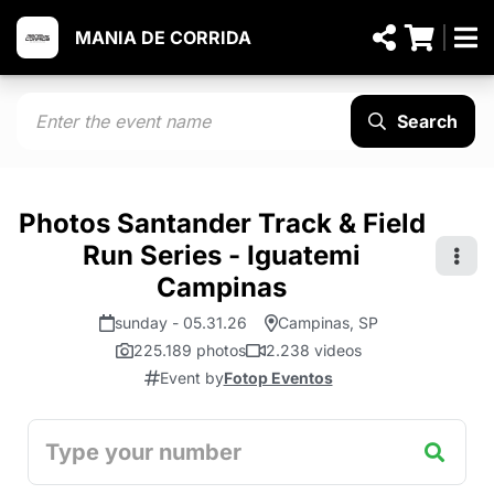
MANIA DE CORRIDA
Search
Photos Santander Track & Field
Run Series - Iguatemi
Campinas
sunday - 05.31.26
Campinas, SP
225.189 photos
2.238 videos
Event by
Fotop Eventos