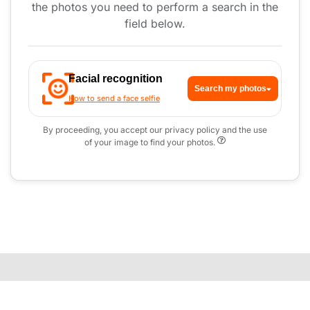
the photos you need to perform a search in the
field below.
Facial recognition
Search my photos
How to send a face selfie
By proceeding, you accept our privacy policy and the use
of your image to find your photos.