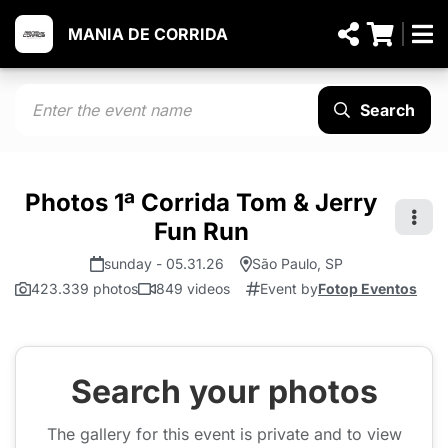
MANIA DE CORRIDA
Search
Photos 1ª Corrida Tom & Jerry
Fun Run
sunday - 05.31.26
São Paulo, SP
423.339 photos
849 videos
Event by
Fotop Eventos
Search your photos
The gallery for this event is private and to view