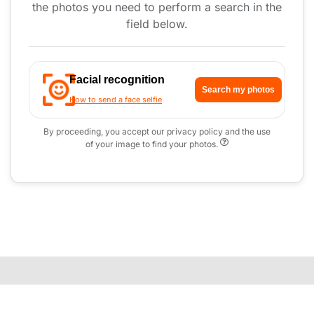
the photos you need to perform a search in the
field below.
Facial recognition
Search my photos
How to send a face selfie
By proceeding, you accept our privacy policy and the use
of your image to find your photos.