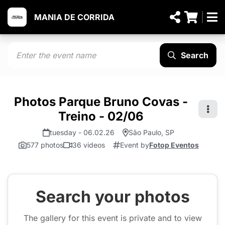
MANIA DE CORRIDA
Search
Photos Parque Bruno Covas -
Treino - 02/06
tuesday - 06.02.26
São Paulo, SP
577 photos
36 videos
Event by
Fotop Eventos
Search your photos
The gallery for this event is private and to view