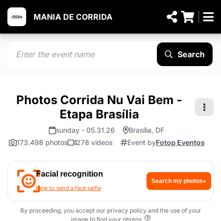
MANIA DE CORRIDA
Search
Photos Corrida Nu Vai Bem -
Etapa Brasília
sunday - 05.31.26
Brasília, DF
173.498 photos
278 videos
Event by
Fotop Eventos
Facial recognition
Search my photos
How to send a face selfie
By proceeding, you accept our privacy policy and the use of your
image to find your photos.