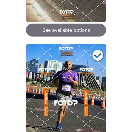
See available options