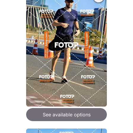
See available options