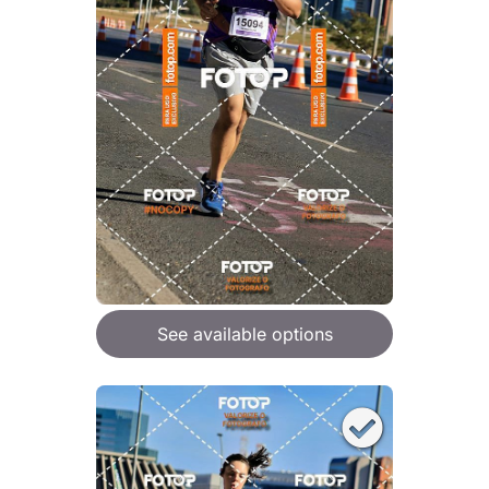
See available options