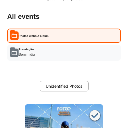
All events
Photos without album
Premiação
Sem mídia
Unidentified Photos