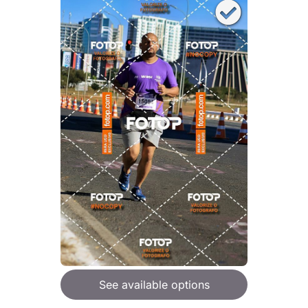
See available options