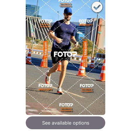
See available options