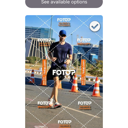
See available options