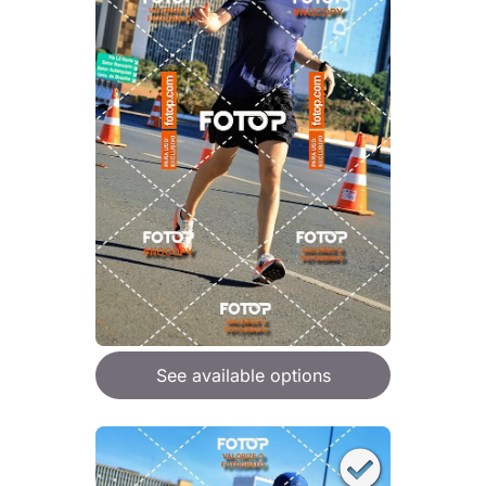
See available options