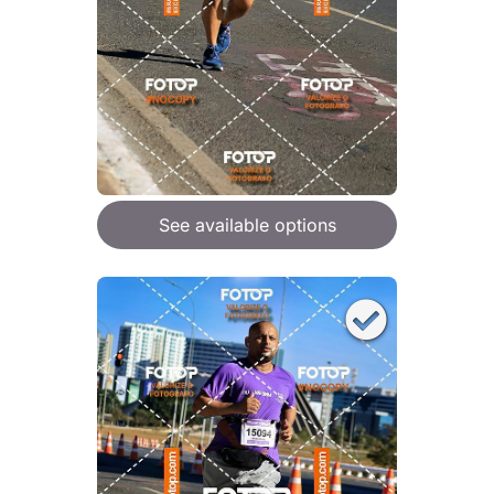
See available options