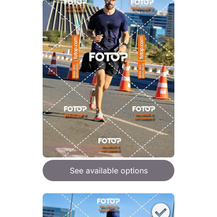
See available options