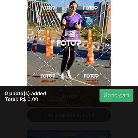
0
photo(s) added
Go to cart
Total:
R$ 0,00
See available options