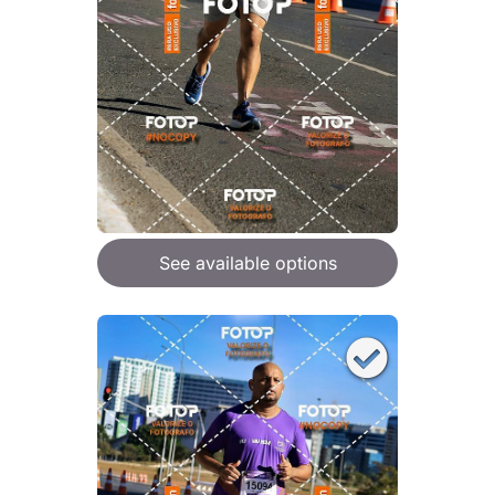
See available options