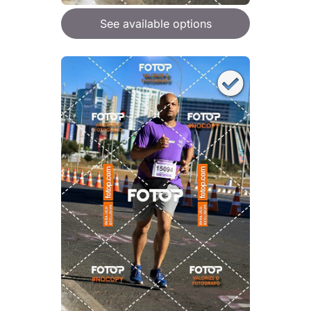
See available options