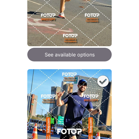
See available options