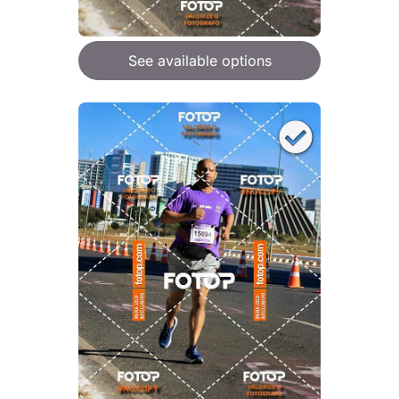
See available options