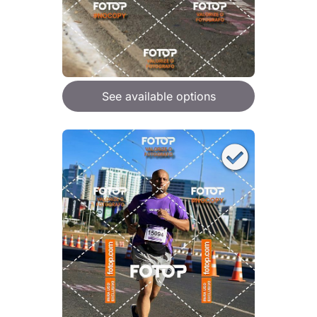
See available options