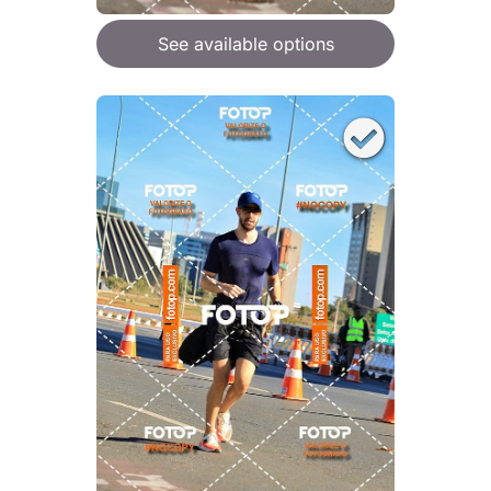
See available options