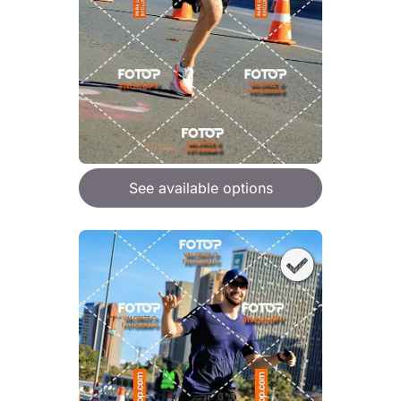
See available options