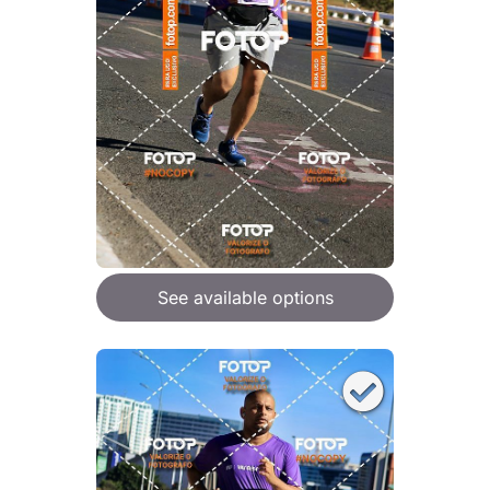
See available options