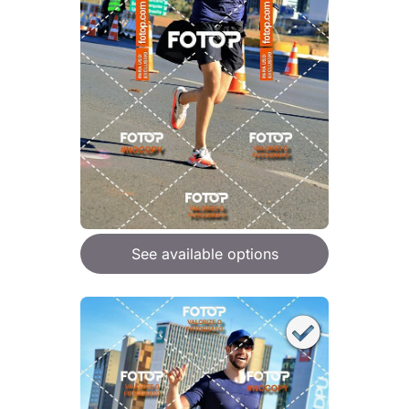
See available options