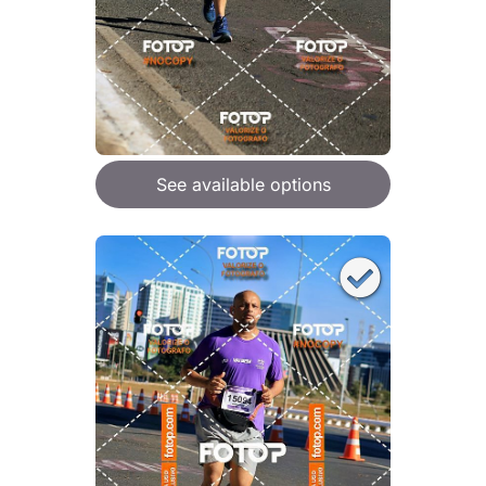
See available options