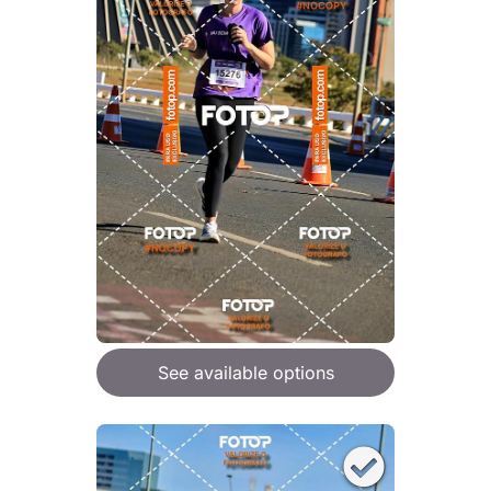
See available options