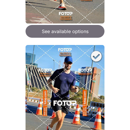
See available options