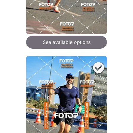
See available options