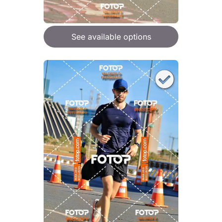
See available options