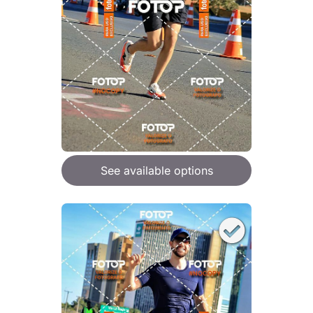
See available options