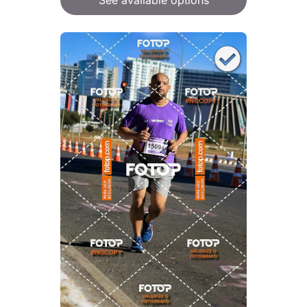
See available options