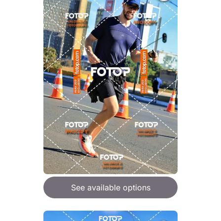
See available options