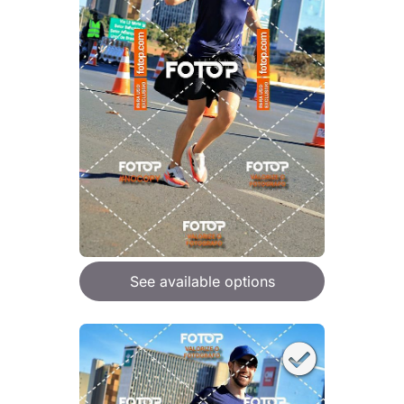
See available options