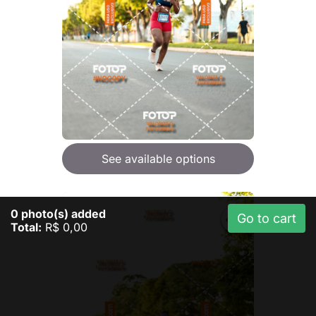
See available options
0
photo(s) added
Go to cart
Total:
R$ 0,00