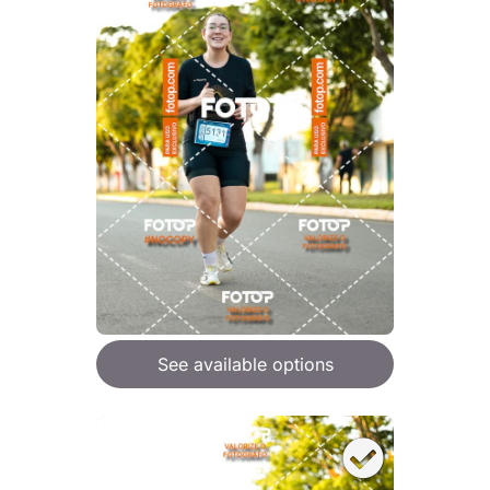
See available options