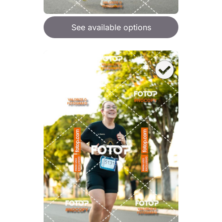
See available options