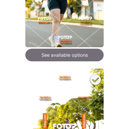
See available options