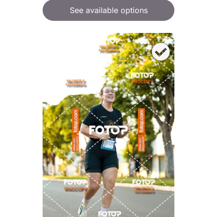
See available options