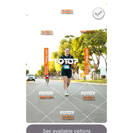
See available options