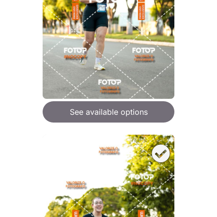
See available options