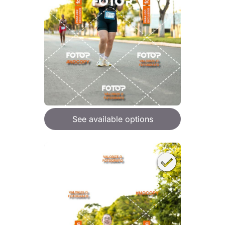
See available options