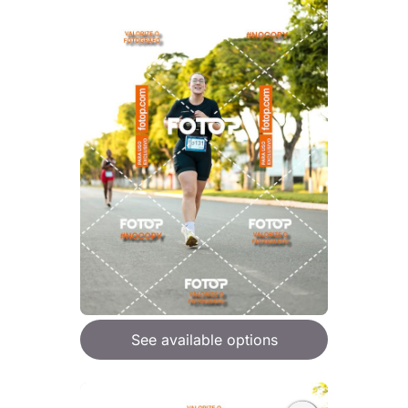
See available options