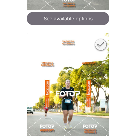
See available options