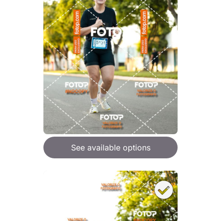
See available options