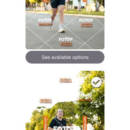
See available options