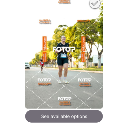
See available options