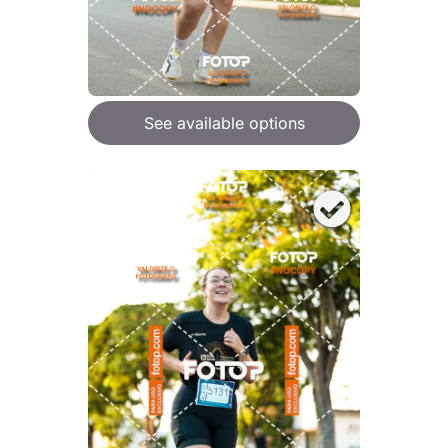
See available options