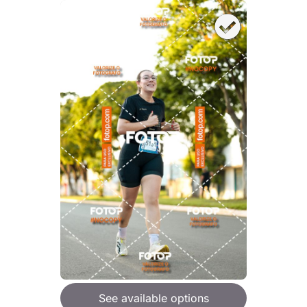
See available options