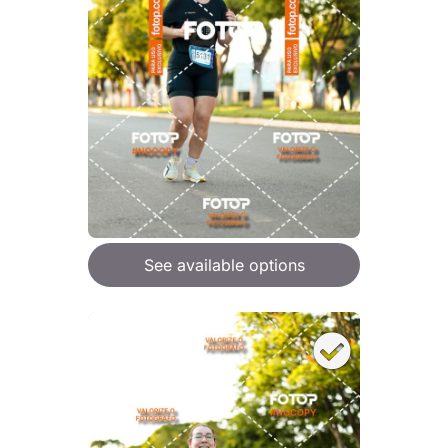
See available options