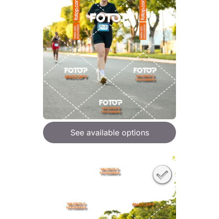
See available options