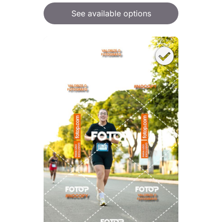
See available options