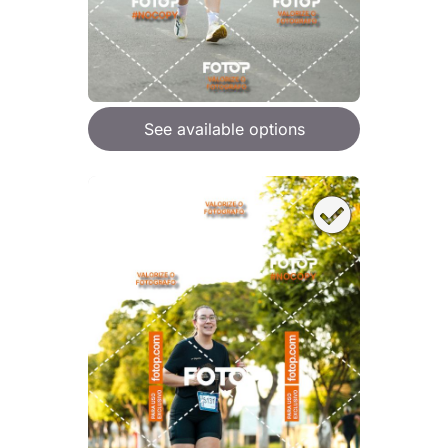
See available options