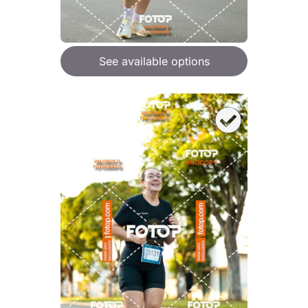
See available options