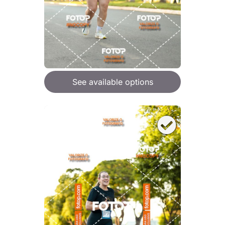
See available options