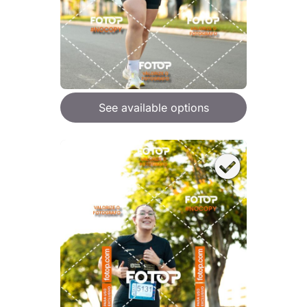
See available options