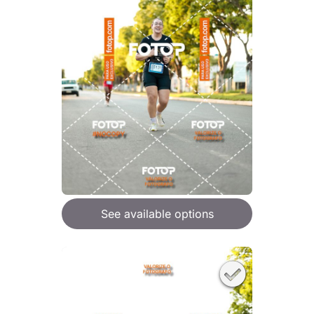
See available options