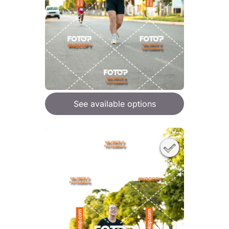
See available options