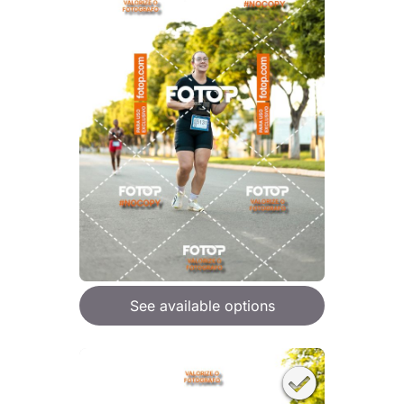
See available options