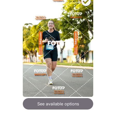
See available options