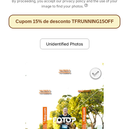
By proceeding, you accept our privacy policy and the use of your
image to find your photos.
Cupom 15% de desconto TFRUNNING15OFF
Unidentified Photos