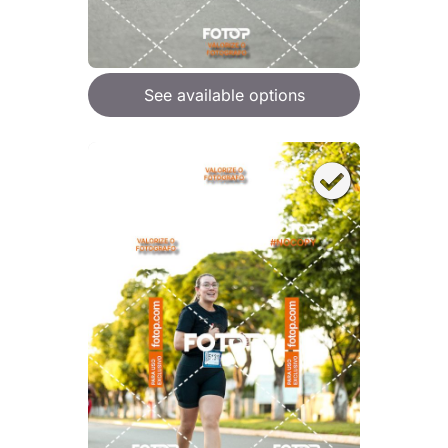
See available options