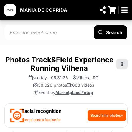
MANIA DE CORRIDA
Search
Photos Track&Field Experience
Running Vilhena
sunday - 05.31.26
Vilhena, RO
30.626 photos
663 videos
Event by
Marketplace Fotop
Facial recognition
Search my photos
How to send a face selfie