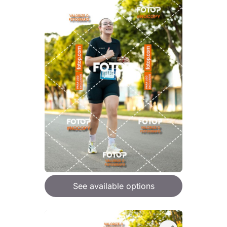
See available options