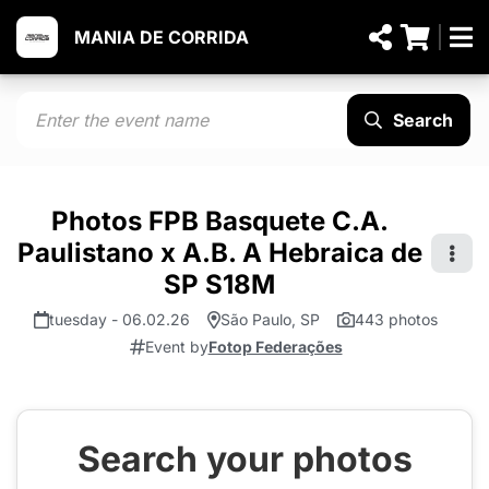
MANIA DE CORRIDA
Search
Photos FPB Basquete C.A.
Paulistano x A.B. A Hebraica de
SP S18M
tuesday - 06.02.26
São Paulo, SP
443 photos
Event by
Fotop Federações
Search your photos