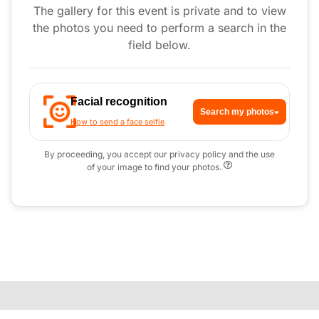
The gallery for this event is private and to view
the photos you need to perform a search in the
field below.
Facial recognition
Search my photos
How to send a face selfie
By proceeding, you accept our privacy policy and the use
of your image to find your photos.