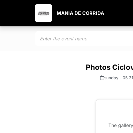
MANIA DE CORRIDA
Photos Ciclov
sunday - 05.3
The gallery