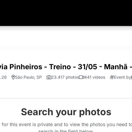
ia Pinheiros - Treino - 31/05 - Manhã
1.26
São Paulo, SP
23.417 photos
441 videos
Event by
Search your photos
 for this event is private and to view the photos you need 
search in the field below.