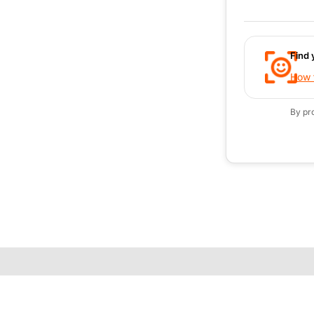
Find 
How t
By pr