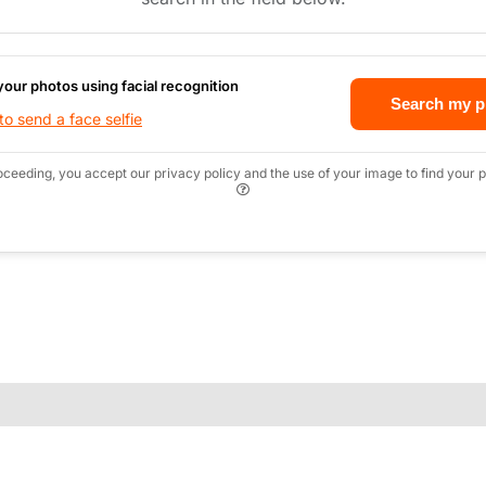
your photos using facial recognition
Search my p
o send a face selfie
oceeding, you accept our privacy policy and the use of your image to find your p