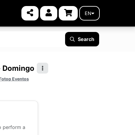
EN
Search
 - Domingo
Fotop Eventos
to perform a