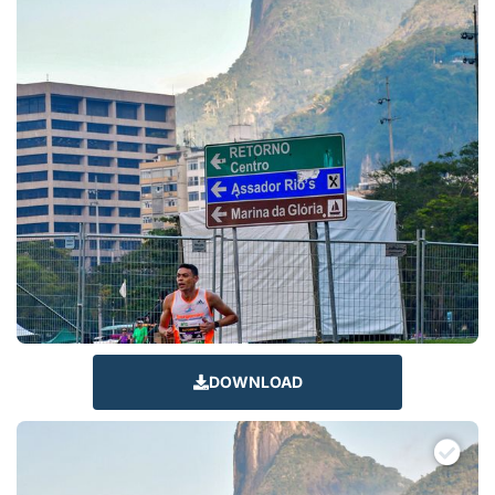
DOWNLOAD