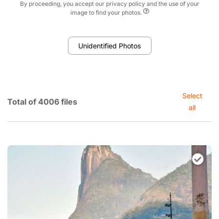
By proceeding, you accept our privacy policy and the use of your
image to find your photos.
Unidentified Photos
Select
Total of 4006 files
all