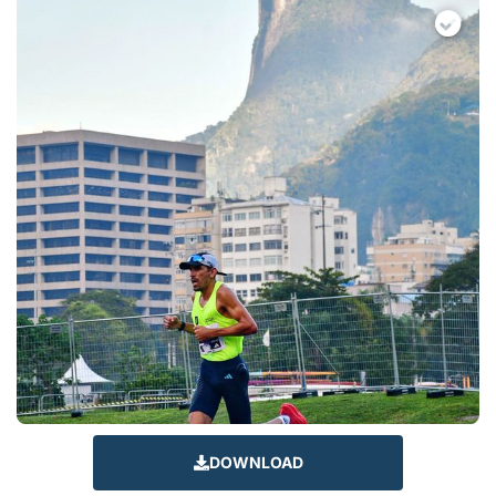
DOWNLOAD