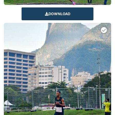
DOWNLOAD