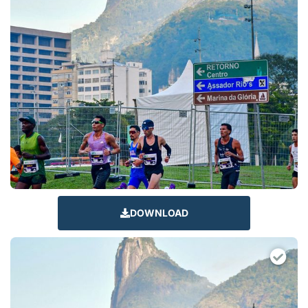
DOWNLOAD