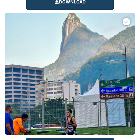
DOWNLOAD