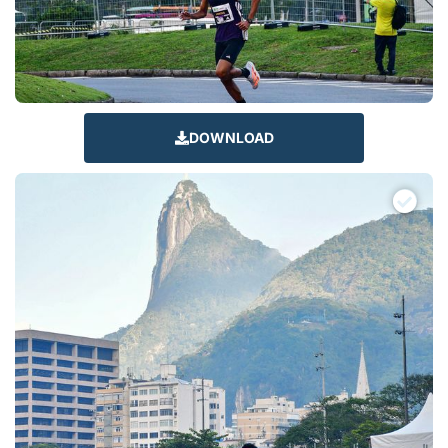
DOWNLOAD