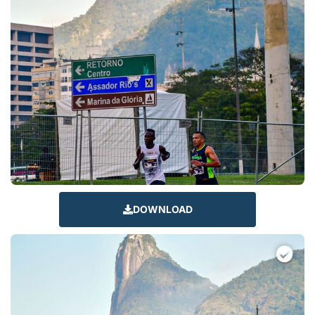
DOWNLOAD