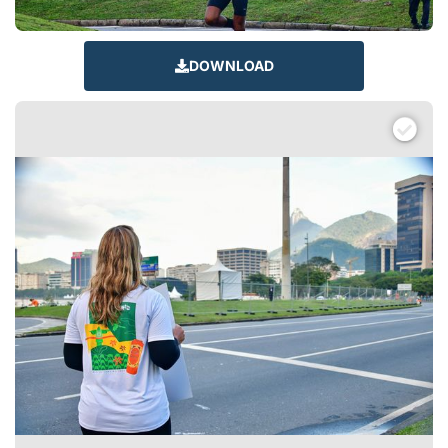
DOWNLOAD