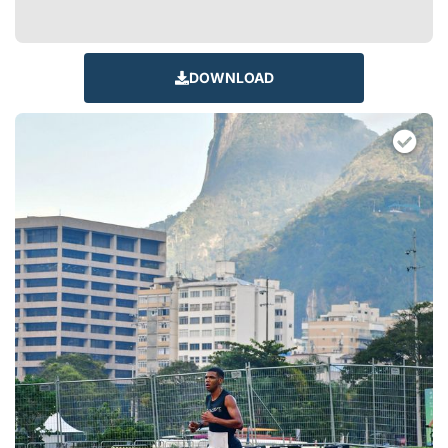
DOWNLOAD