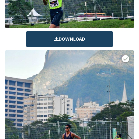
DOWNLOAD