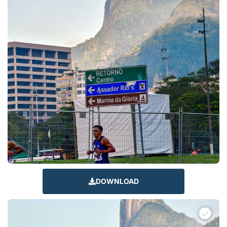
DOWNLOAD