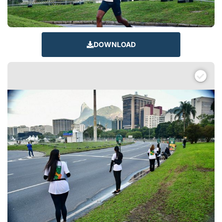
DOWNLOAD