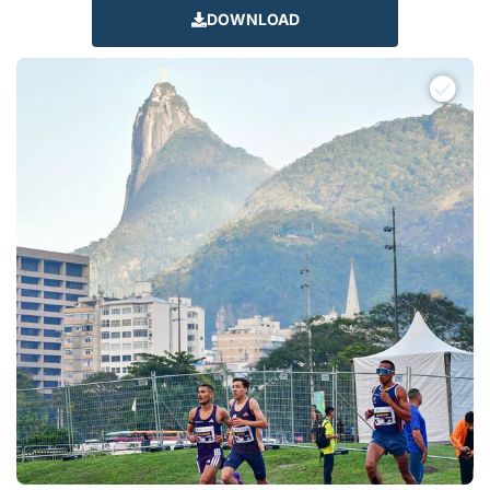
DOWNLOAD