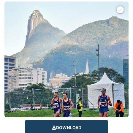
DOWNLOAD