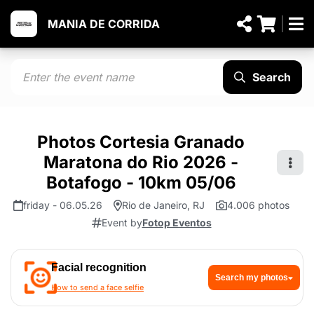
MANIA DE CORRIDA
Search
Photos Cortesia Granado
Maratona do Rio 2026 -
Botafogo - 10km 05/06
friday - 06.05.26
Rio de Janeiro, RJ
4.006 photos
Event by
Fotop Eventos
Facial recognition
Search my photos
How to send a face selfie