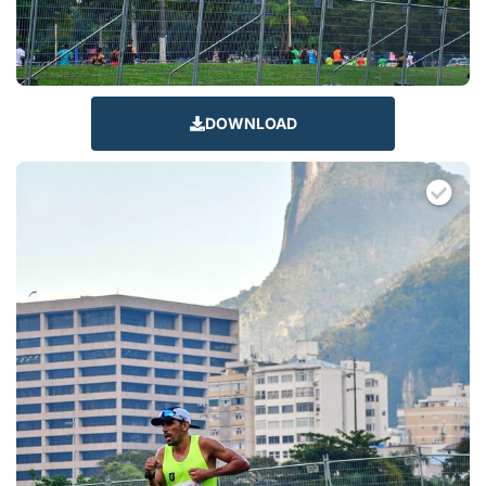
DOWNLOAD