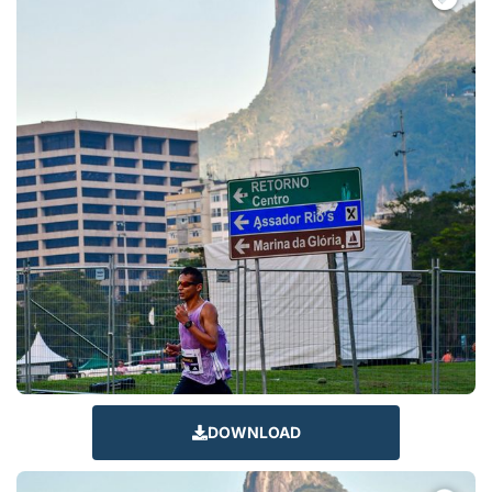
DOWNLOAD