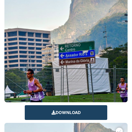
DOWNLOAD