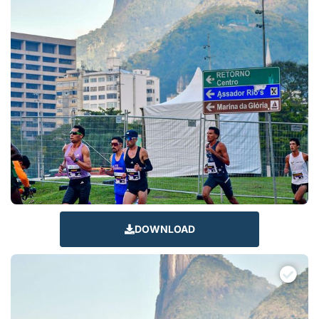
DOWNLOAD