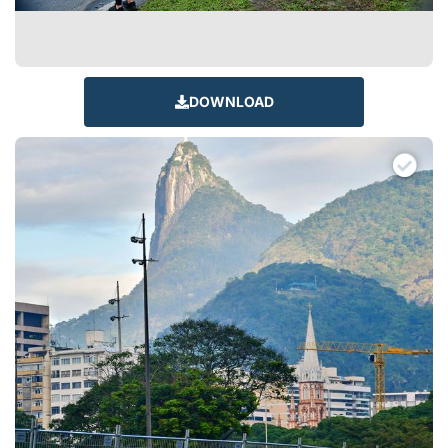
DOWNLOAD