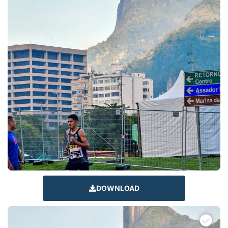
DOWNLOAD