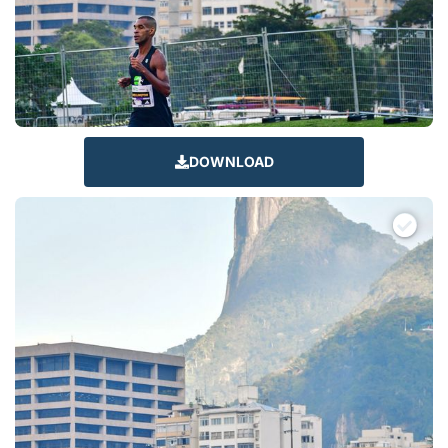
DOWNLOAD