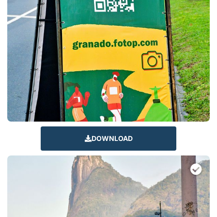
DOWNLOAD