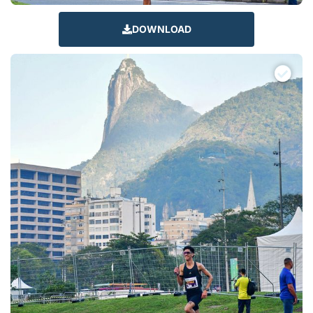
DOWNLOAD