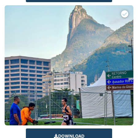
DOWNLOAD