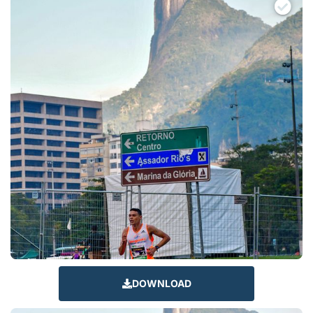
DOWNLOAD