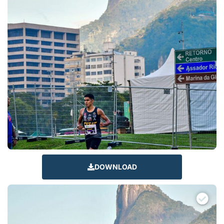
DOWNLOAD