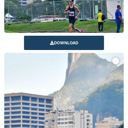
DOWNLOAD