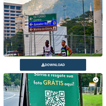
DOWNLOAD