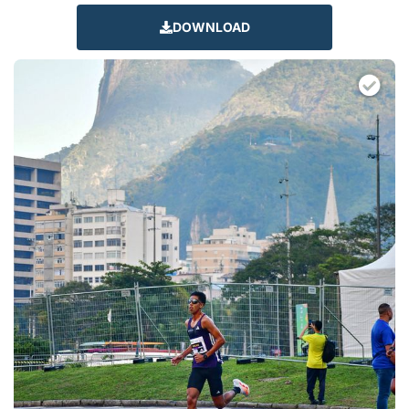
DOWNLOAD