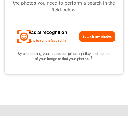
the photos you need to perform a search in the
field below.
Facial recognition
Search my photos
How to send a face selfie
By proceeding, you accept our privacy policy and the use
of your image to find your photos.