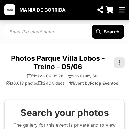
MANIA DE CORRIDA
Search
Photos Parque Villa Lobos -
Treino - 05/06
friday - 06.05.26
S?o Paulo, SP
36.618 photos
242 videos
Event by
Fotop Eventos
Search your photos
The gallery for this event is private and to view