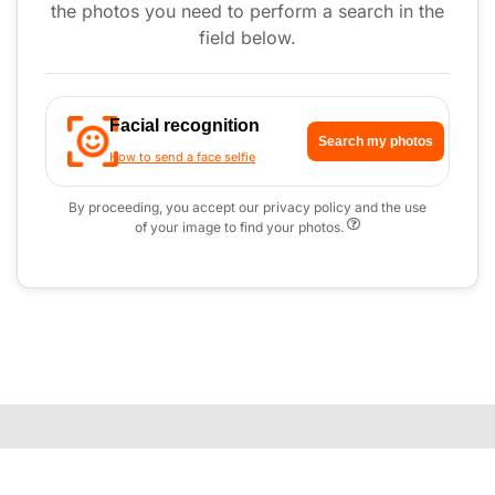
the photos you need to perform a search in the
field below.
Facial recognition
Search my photos
How to send a face selfie
By proceeding, you accept our privacy policy and the use
of your image to find your photos.