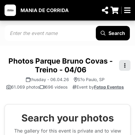
MANIA DE CORRIDA
Search
Photos Parque Bruno Covas -
Treino - 04/06
thusday - 06.04.26
S?o Paulo, SP
61.069 photos
696 videos
Event by
Fotop Eventos
Search your photos
The gallery for this event is private and to view