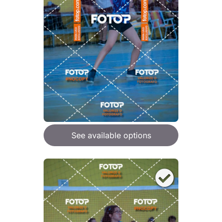
See available options