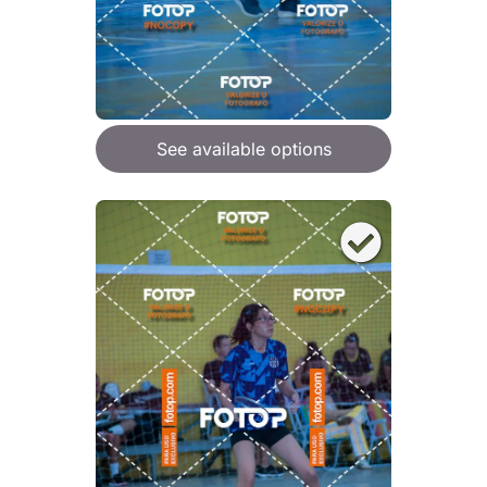
See available options