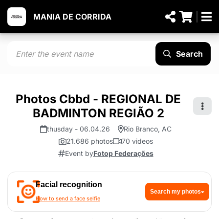
MANIA DE CORRIDA
Search
Photos Cbbd - REGIONAL DE
BADMINTON REGIÃO 2
thusday - 06.04.26
Rio Branco, AC
21.686 photos
70 videos
Event by
Fotop Federações
Facial recognition
Search my photos
How to send a face selfie