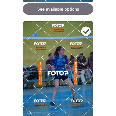
See available options