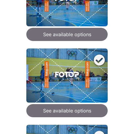
See available options
See available options