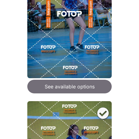
See available options