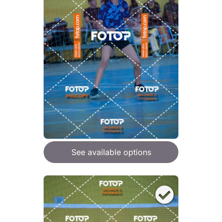
See available options