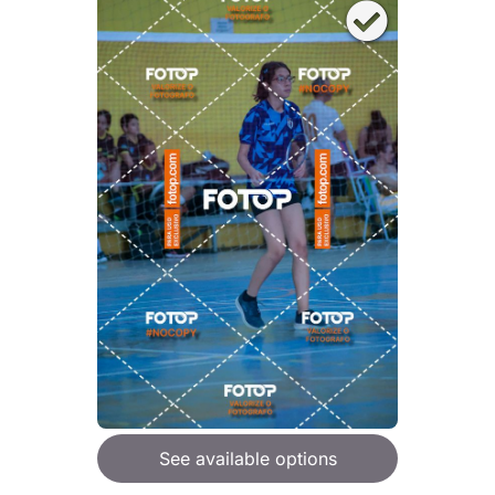
See available options