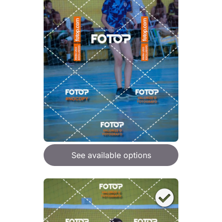
See available options