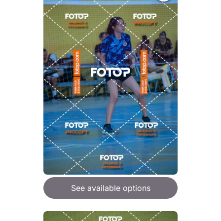
See available options