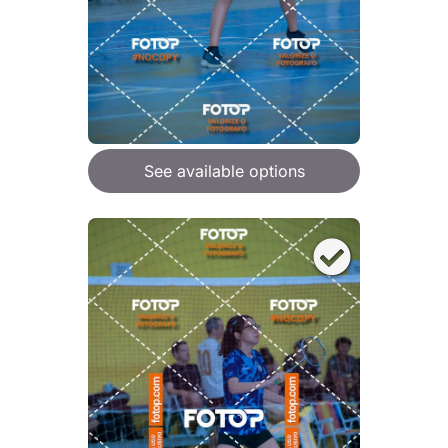
See available options