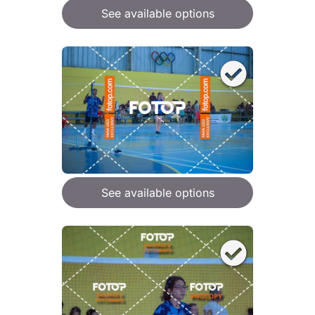
See available options
See available options