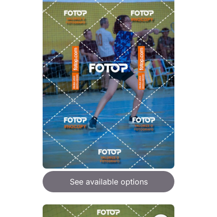
See available options