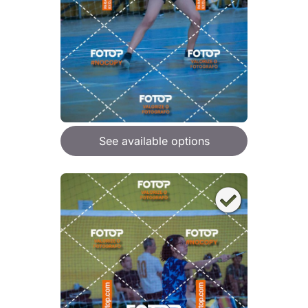
See available options