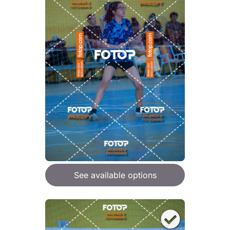
See available options