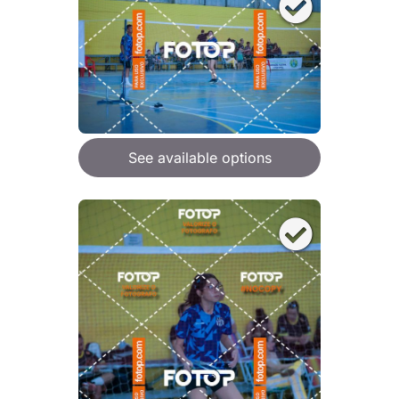
See available options