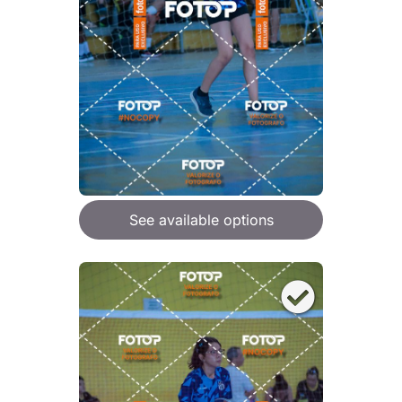
See available options