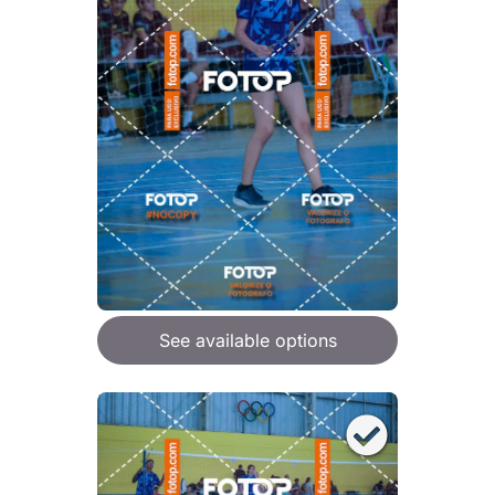
See available options