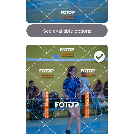
See available options