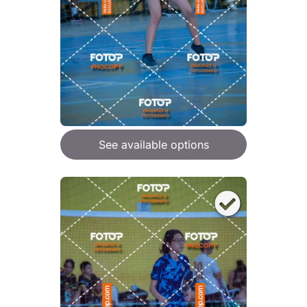
See available options