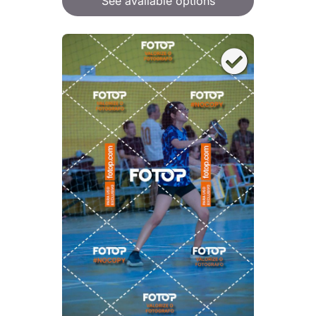
See available options