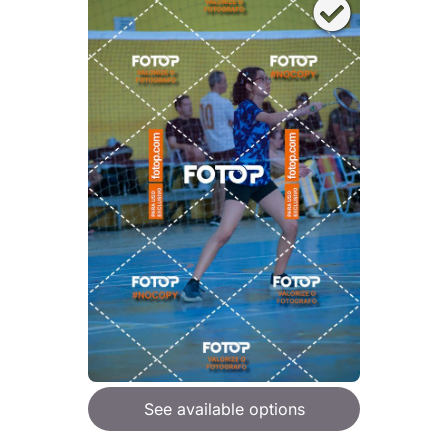
See available options