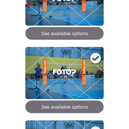
See available options
See available options