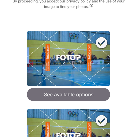
By proceeding, you accept our privacy policy and the use of your
image to find your photos.
See available options