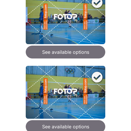
See available options
See available options