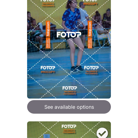
See available options