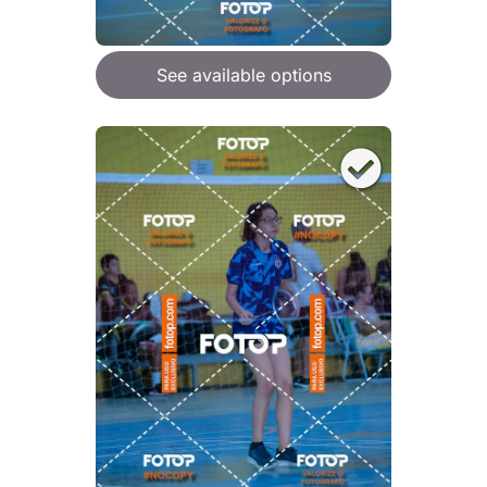
See available options