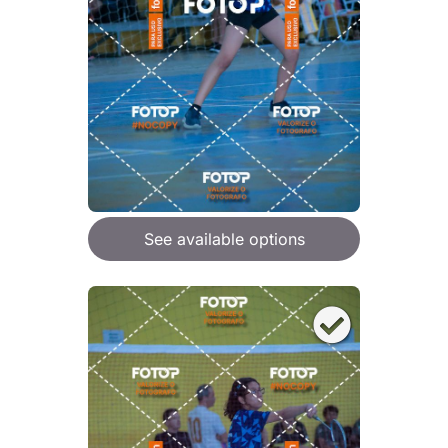
See available options