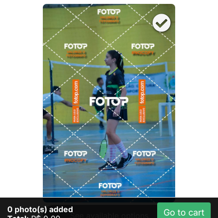
0
photo(s) added
Go to cart
See available options