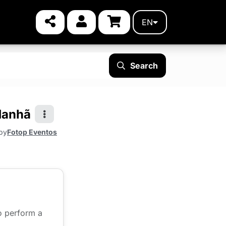
EN
Search
Manhã
by
Fotop Eventos
to perform a