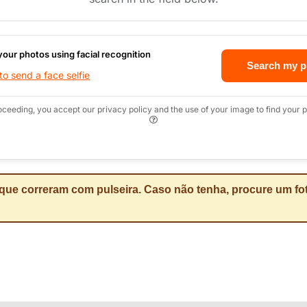
your photos using facial recognition
Search my p
o send a face selfie
oceeding, you accept our privacy policy and the use of your image to find your p
que correram com pulseira. Caso não tenha, procure um fot