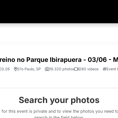
reino no Parque Ibirapuera - 03/06 - 
03.26
S?o Paulo, SP
19.320 photos
280 videos
Event 
Search your photos
 for this event is private and to view the photos you need 
search in the field below.