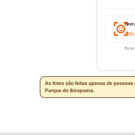
Find 
How t
By pr
As fotos são feitas apenas de pessoas 
Parque do Ibirapuera.