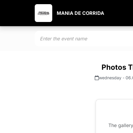
MANIA DE CORRIDA
Photos T
wednesday - 06.
The gallery