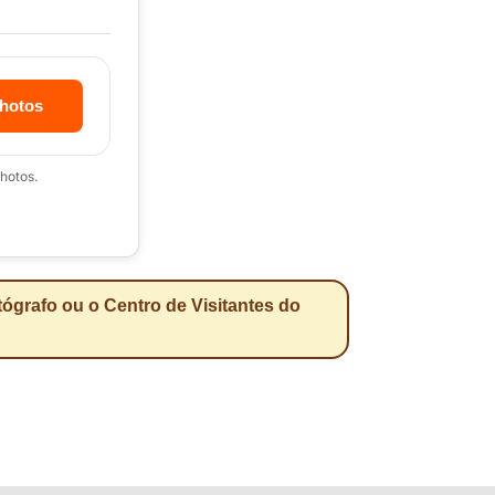
hotos
hotos.
ógrafo ou o Centro de Visitantes do