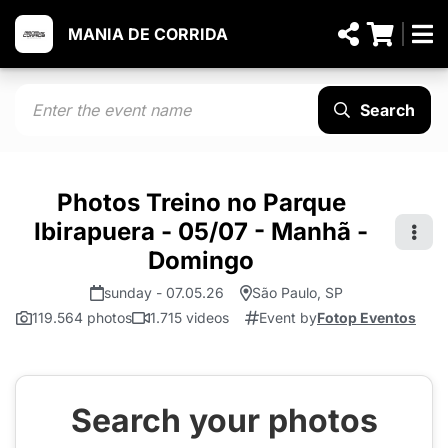
MANIA DE CORRIDA
Search
Photos Treino no Parque
Ibirapuera - 05/07 - Manhã -
Domingo
sunday - 07.05.26
São Paulo, SP
119.564 photos
1.715 videos
Event by
Fotop Eventos
Search your photos