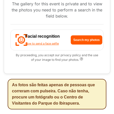
The gallery for this event is private and to view
the photos you need to perform a search in the
field below.
Facial recognition
Search my photos
How to send a face selfie
By proceeding, you accept our privacy policy and the use
of your image to find your photos.
As fotos são feitas apenas de pessoas que
correram com pulseira. Caso não tenha,
procure um fotógrafo ou o Centro de
Visitantes do Parque do Ibirapuera.