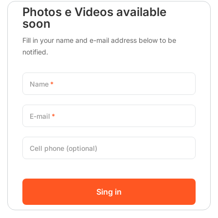
Photos e Videos available
soon
Fill in your name and e-mail address below to be
notified.
Name
E-mail
Cell phone (optional)
Sing in