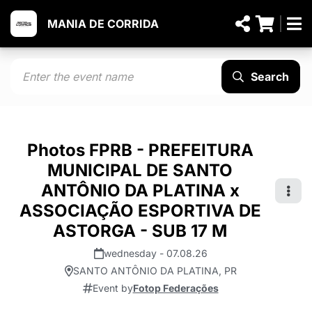
MANIA DE CORRIDA
Search
Photos FPRB - PREFEITURA
MUNICIPAL DE SANTO
ANTÔNIO DA PLATINA x
ASSOCIAÇÃO ESPORTIVA DE
ASTORGA - SUB 17 M
wednesday - 07.08.26
SANTO ANTÔNIO DA PLATINA, PR
Event by
Fotop Federações