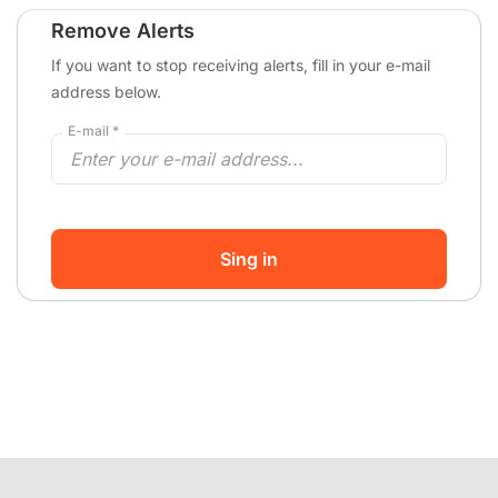
Remove Alerts
If you want to stop receiving alerts, fill in your e-mail
address below.
E-mail *
Sing in