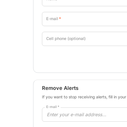
E-mail
Cell phone (optional)
Remove Alerts
If you want to stop receiving alerts, fill in yo
E-mail *