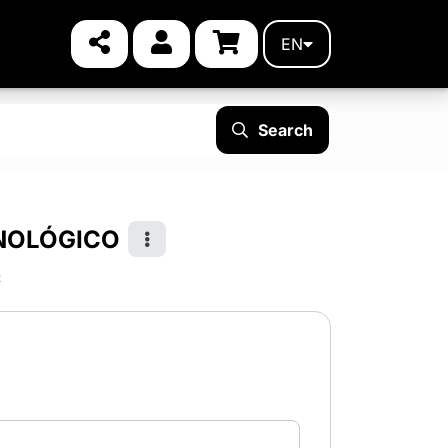
EN
Search
CNOLÓGICO
p