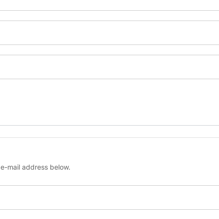
ur e-mail address below.