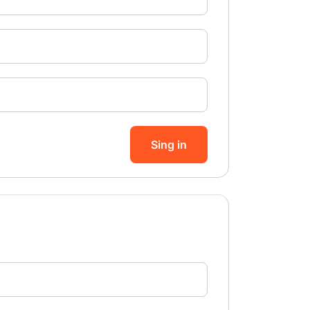
Sing in