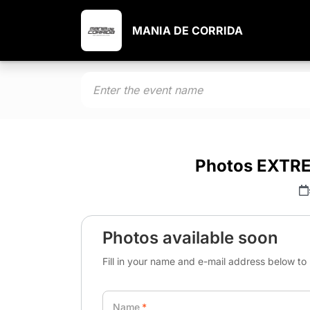
MANIA DE CORRIDA
Photos EXTR
Photos available soon
Fill in your name and e-mail address below to 
Name