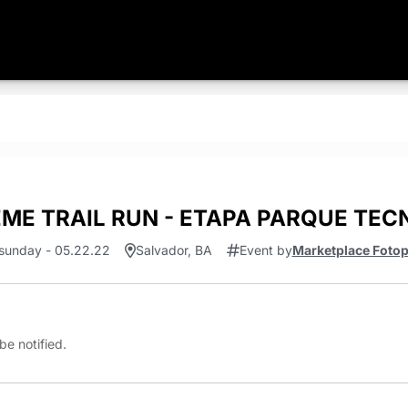
EME TRAIL RUN - ETAPA PARQUE TE
sunday - 05.22.22
Salvador, BA
Event by
Marketplace Foto
be notified.