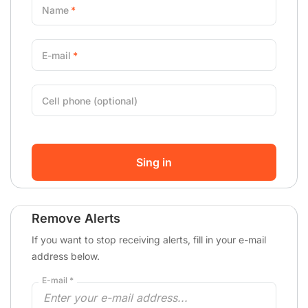
Name
E-mail
Cell phone (optional)
Sing in
Remove Alerts
If you want to stop receiving alerts, fill in your e-mail
address below.
E-mail *