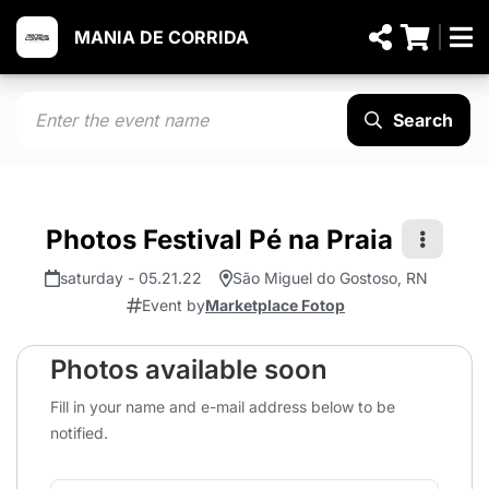
MANIA DE CORRIDA
Search
Photos Festival Pé na Praia
saturday - 05.21.22
São Miguel do Gostoso, RN
Event by
Marketplace Fotop
Photos available soon
Fill in your name and e-mail address below to be
notified.