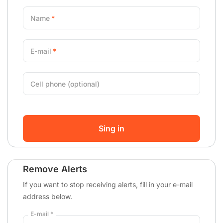
Name
E-mail
Cell phone (optional)
Sing in
Remove Alerts
If you want to stop receiving alerts, fill in your e-mail
address below.
E-mail *