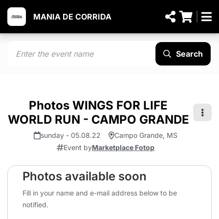
MANIA DE CORRIDA
Search
Photos WINGS FOR LIFE
WORLD RUN - CAMPO GRANDE
sunday - 05.08.22
Campo Grande, MS
Event by
Marketplace Fotop
Photos available soon
Fill in your name and e-mail address below to be
notified.