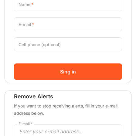
Name
E-mail
Cell phone (optional)
Sing in
Remove Alerts
If you want to stop receiving alerts, fill in your e-mail
address below.
E-mail *