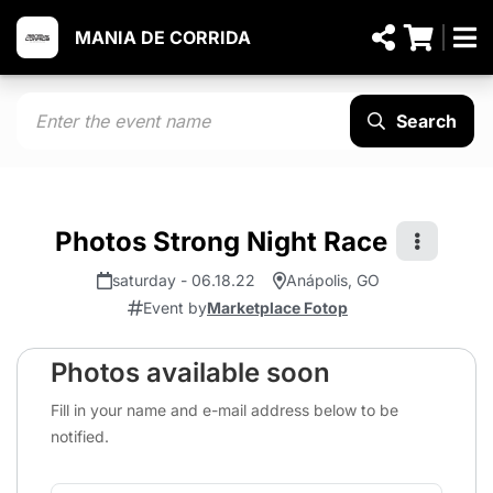
MANIA DE CORRIDA
Search
Photos Strong Night Race
saturday - 06.18.22
Anápolis, GO
Event by
Marketplace Fotop
Photos available soon
Fill in your name and e-mail address below to be
notified.